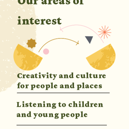
Our areas of 
interest
Creativity and culture 
for people and places
Listening to children 
and young people