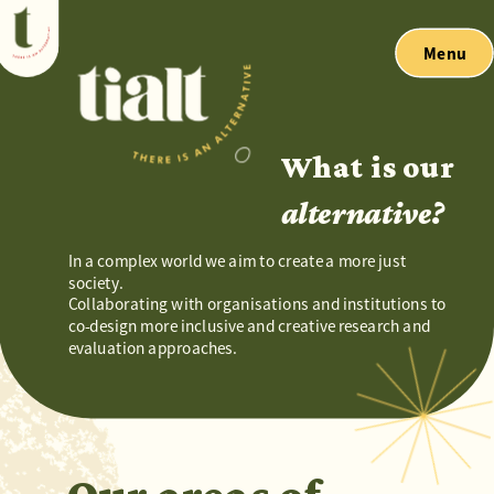
Menu
What is our 
alternative?
In a complex world we aim to create a more just 
society.
Collaborating with organisations and institutions to 
co-design more inclusive and creative research and 
evaluation approaches.