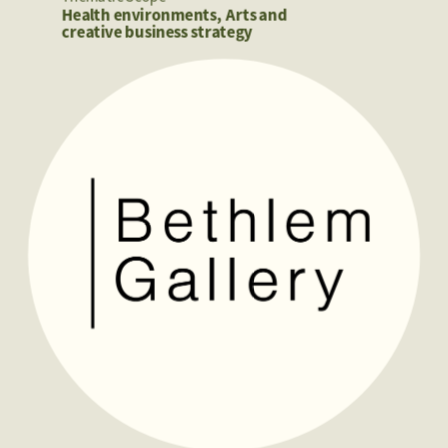
Health environments, Arts and 
creative business strategy