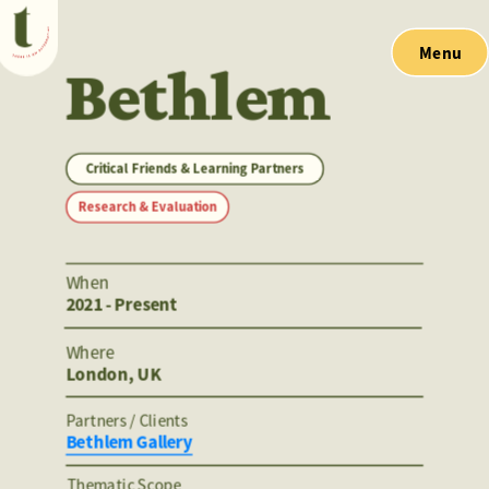
Menu
Bethlem
Critical Friends & Learning Partners
Research & Evaluation
When
2021 - Present
Where
London, UK
Partners / Clients 
Bethlem Gallery
Thematic Scope