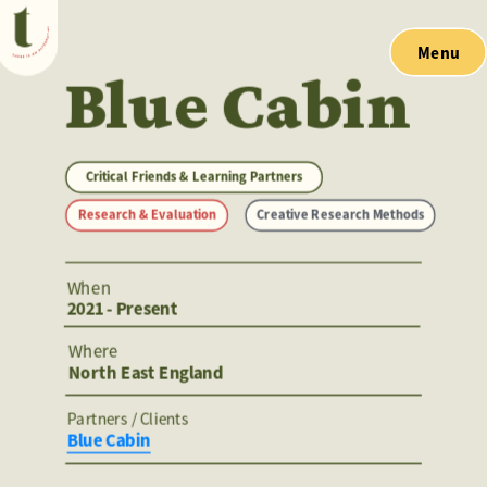
Menu
Blue Cabin
Critical Friends & Learning Partners
Research & Evaluation
Creative Research Methods
When
2021 - Present
Where
North East England
Partners / Clients 
Blue Cabin