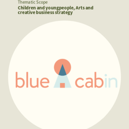
Thematic Scope
Children and youngpeople, Arts and 
creative business strategy