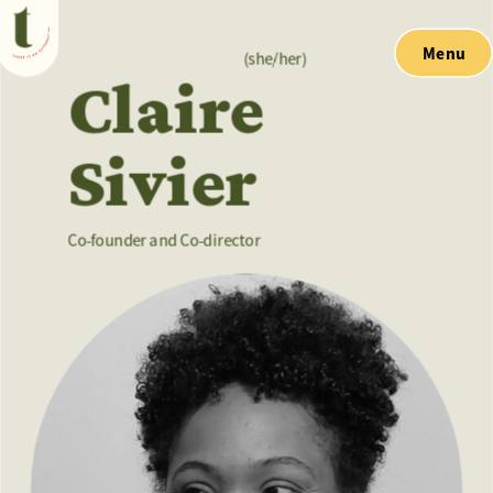
Menu
(she/her)
Claire
Sivier
Co-founder and Co-director