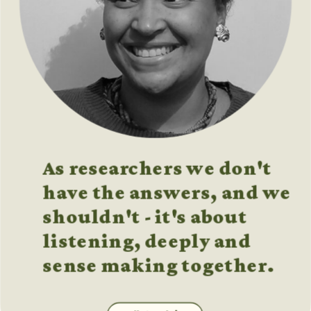
As researchers we don't 
have the answers, and we 
shouldn't - it's about 
listening, deeply and 
sense making together.