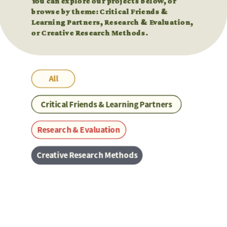
You can explore our projects below, or 
You can explore our projects below, or 
browse by theme: Critical Friends & 
browse by theme: Critical Friends & 
Learning Partners, Research & Evaluation, 
Learning Partners, Research & Evaluation, 
or Creative Research Methods.
or Creative Research Methods.
All
Critical Friends & Learning Partners
Research & Evaluation
Creative Research Methods