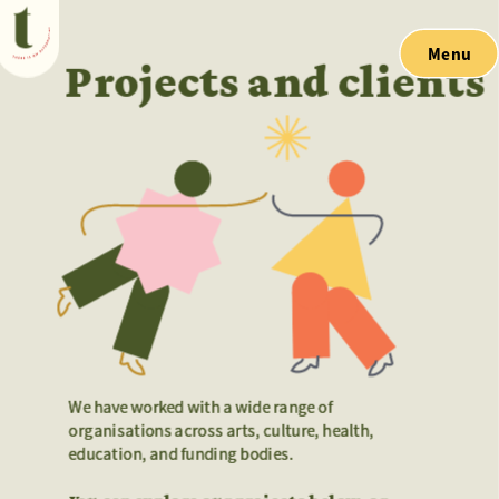
Menu
Projects and clients
We have worked with a wide range of 
We have worked with a wide range of 
organisations across arts, culture, health, 
organisations across arts, culture, health, 
education, and funding bodies. 
education, and funding bodies. 