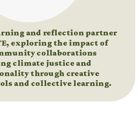
rning and reflection partner 
, exploring the impact of 
mmunity collaborations 
ng climate justice and 
onality through creative 
ols and collective learning. 