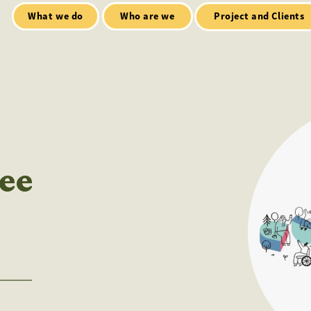
Who are we
Open Mic
tialt talks
Project and Clients
ee