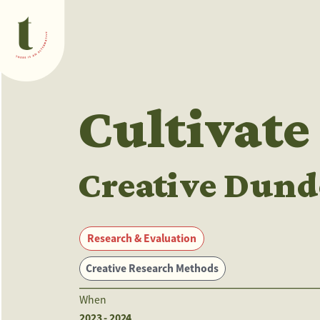
What we do
Cultivate
Creative Dund
Research & Evaluation
Creative Research Methods
When
2023 - 2024