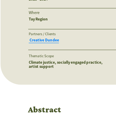
Where
Tay Region
Partners / Clients 
 Creative Dundee
Thematic Scope
Climate justice, socially engaged practice, 
artist support 
Abstract