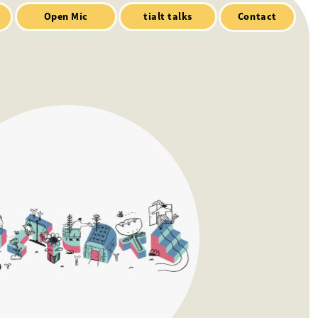
Contact