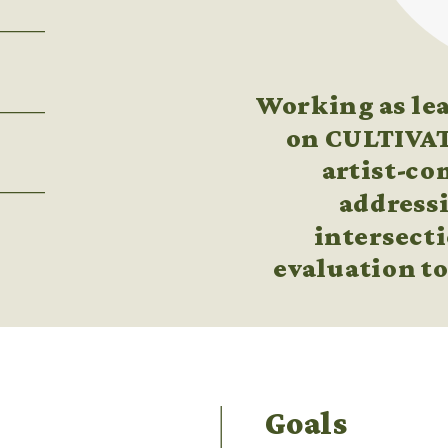
Working as lea
on CULTIVATE
artist-co
addressi
intersecti
evaluation to
Goals