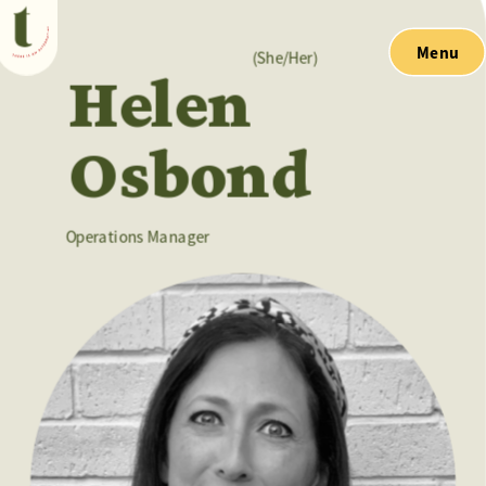
Menu
(She/Her)
Helen 
Osbond
Operations Manager