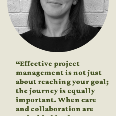
“Effective project 
management is not just 
about reaching your goal; 
the journey is equally 
important. When care 
and collaboration are 