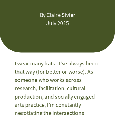
By Claire Sivier
July 2025
I wear many hats - I’ve always been 
that way (for better or worse). As 
someone who works across 
research, facilitation, cultural 
production, and socially engaged 
arts practice, I’m constantly 
negotiating the intersections 