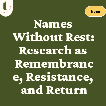
Menu
Names 
Without Rest: 
Research as 
Remembranc
e, Resistance, 
and Return