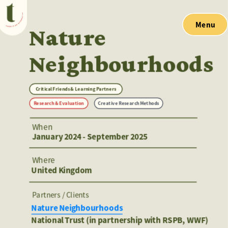
Menu
Nature 
Neighbourhoods
Critical Friends & Learning Partners
Research & Evaluation
Creative Research Methods
When
January 2024 - September 2025
Where
United Kingdom 
Partners / Clients 
Nature Neighbourhoods
National Trust (in partnership with RSPB, WWF) 