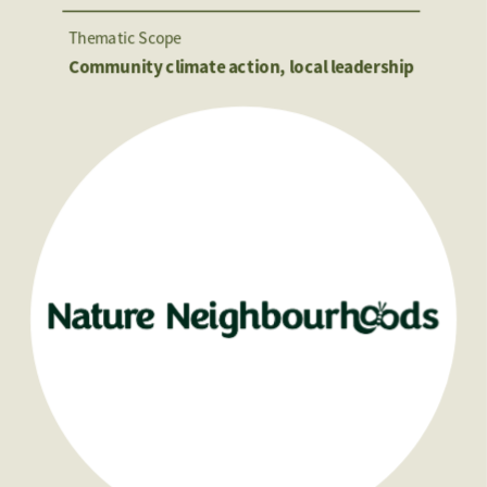
Thematic Scope
Community climate action, local leadership