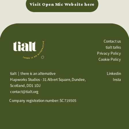
Visit Open Mic Website here
Contact us
tialt talks
Privacy Policy
Cookie Policy
tialt  |  there is an alternative
Linkedin
Hapworks Studios - 31 Albert Square, Dundee, 
Insta
Scotland, DD1 1DJ
contact@tialt.org
Company registration number: SC719505 