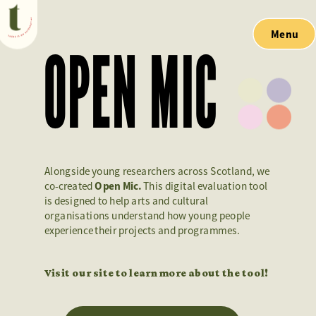
Menu
OPEN MIC
Alongside young researchers across Scotland, we 
co-created 
Open Mic. 
This digital evaluation tool 
is designed to help arts and cultural 
organisations understand how young people 
experience their projects and programmes.
Visit our site to learn more about the tool!