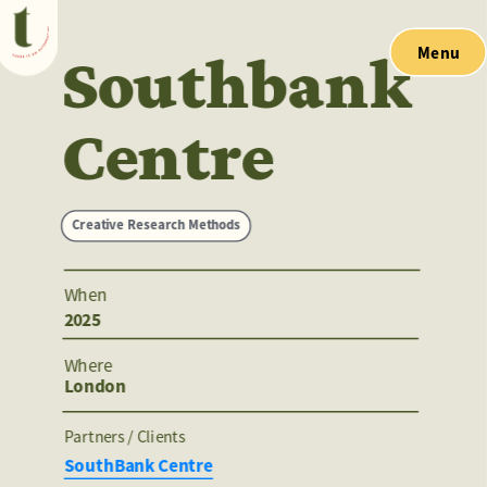
Menu
Southbank 
Centre
Creative Research Methods
When
2025
Where
London
Partners / Clients 
SouthBank Centre