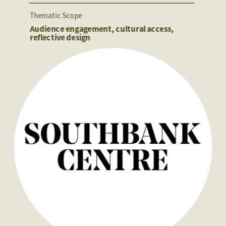
Thematic Scope
Audience engagement, cultural access, 
reflective design