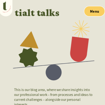
tialt talks
Menu
This is our blog area, where we share insights into 
our professional work – from processes and ideas to 
current challenges – alongside our personal 
interests. 