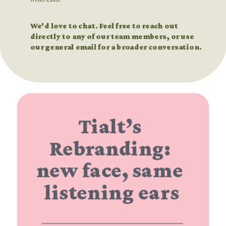
We'd love to chat. Feel free to reach out 
directly to any of our team members, or use 
our general email for a broader conversation.
Tialt’s 
Rebranding: 
new face, same 
listening ears