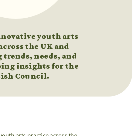
ovative youth arts 
across the UK and 
 trends, needs, and 
ing insights for the 
tish Council.
youth arts practice across the 