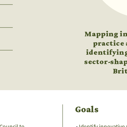
Mapping inn
practice 
identifying
sector-shap
Bri
Goals
Council to 
Identify innovative 