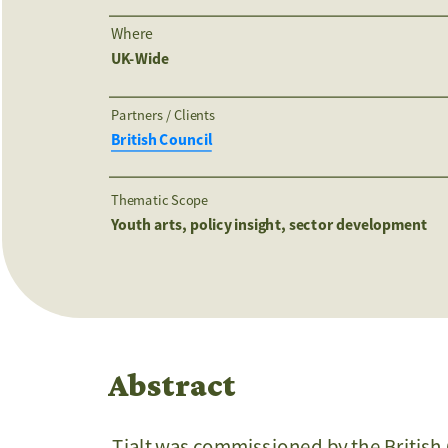
Where
UK-Wide
Partners / Clients 
British Council
Thematic Scope
Youth arts, policy insight, sector development
Abstract
Tialt was commissioned by the British 