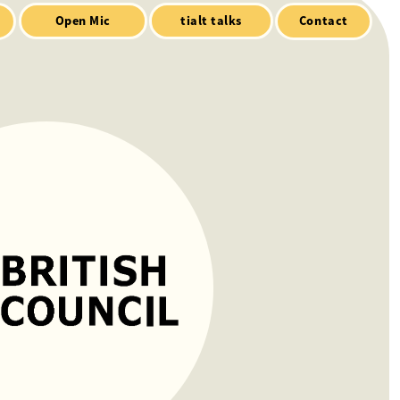
Contact