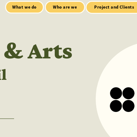
Who are we
Open Mic
tialt talks
Project and Clients
 & Arts
l