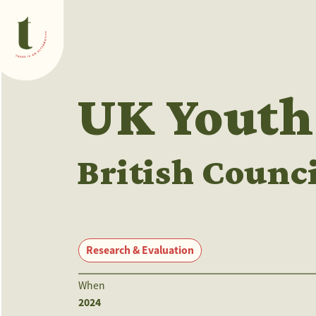
What we do
UK Youth
British Counci
Research & Evaluation
When
2024