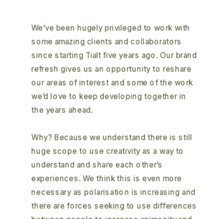
We’ve been hugely privileged to work with 
some amazing clients and collaborators 
since starting Tialt five years ago. Our brand 
refresh gives us an opportunity to reshare 
our areas of interest and some of the work 
we’d love to keep developing together in 
the years ahead.  
Why? Because we understand there is still 
huge scope to use creativity as a way to 
understand and share each other’s 
experiences. We think this is even more 
necessary as polarisation is increasing and 
there are forces seeking to use differences 