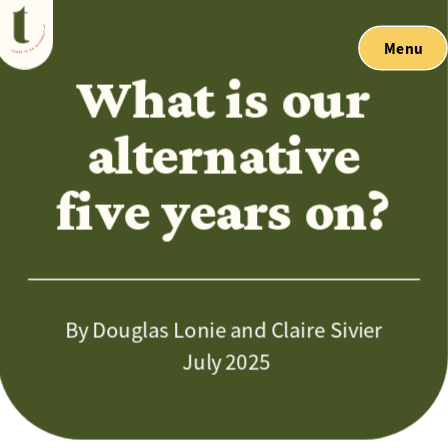
Menu
What is our 
alternative 
five years on? 
By Douglas Lonie and Claire Sivier
 July 2025