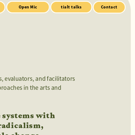
Contact
 evaluators, and facilitators 
roaches in the arts and 
 systems with 
adicalism, 