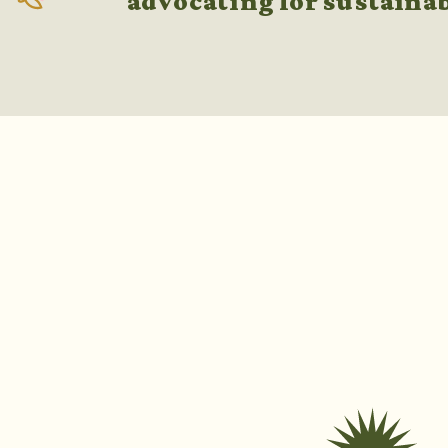
advocating for sustaina