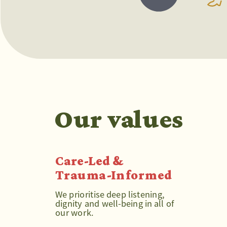
Our values
Care-Led & 
Trauma-Informed
We prioritise deep listening, 
dignity and well-being in all of 
our work.  