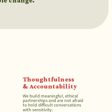
ble change.
Thoughtfulness 
& Accountability
We build meaningful, ethical 
partnerships and are not afraid 
to hold difficult conversations 
with sensitivity.