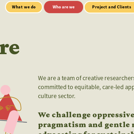
Who are we
Open Mic
tialt talks
Project and Clients
re
We are a team of creative researchers,
committed to equitable, care-led app
culture sector. 
We challenge oppressive
pragmatism and gentle r