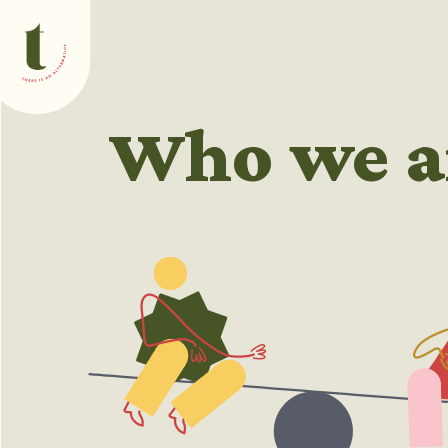
What we do
Who we a